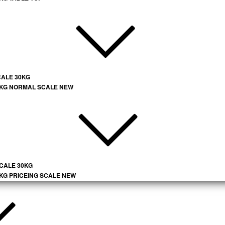
CALE 30KG
 KG NORMAL SCALE NEW
SCALE 30KG
 KG PRICEING SCALE NEW