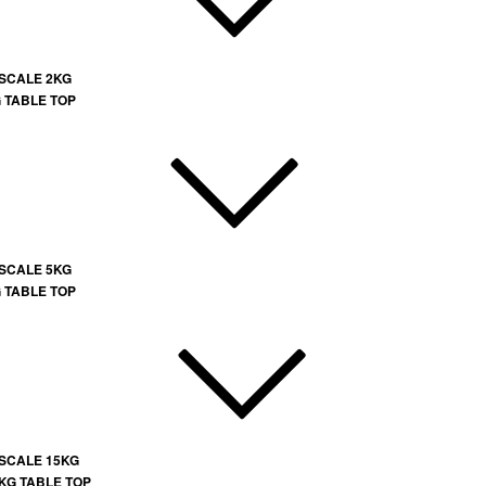
 SCALE 2KG
G TABLE TOP
 SCALE 5KG
G TABLE TOP
 SCALE 15KG
 KG TABLE TOP