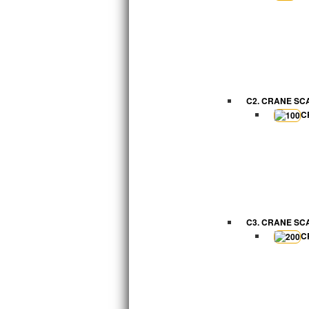
C2. CRANE SC
C
C3. CRANE SC
C