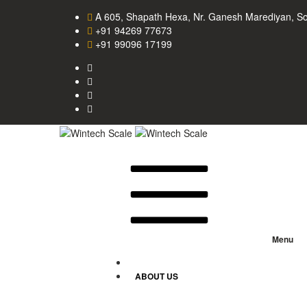
A 605, Shapath Hexa, Nr. Ganesh Marediyan, S
+91 94269 77673
+91 99096 17199
Menu
HOME
ABOUT US