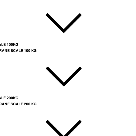
ALE 100KG
RANE SCALE 100 KG
ALE 200KG
RANE SCALE 200 KG