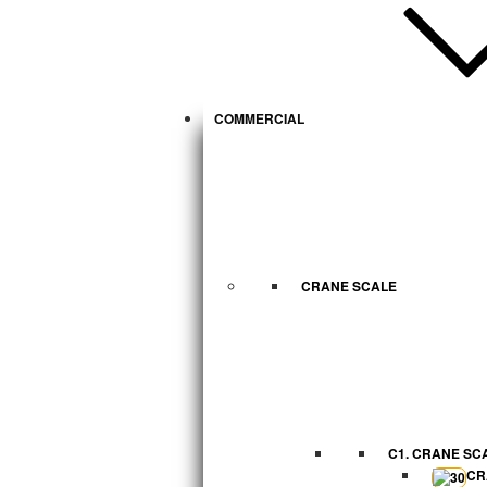
COMMERCIAL
CRANE SCALE
C1. CRANE SC
CR