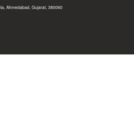
ola, Ahmedabad, Gujarat, 380060