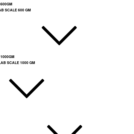
 600GM
AB SCALE 600 GM
 1000GM
LAB SCALE 1000 GM