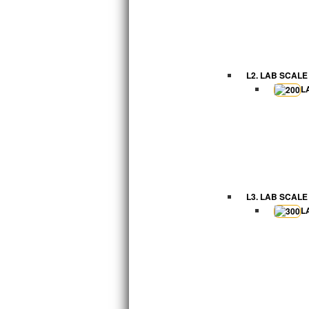
L2. LAB SCALE
L
L3. LAB SCALE
L