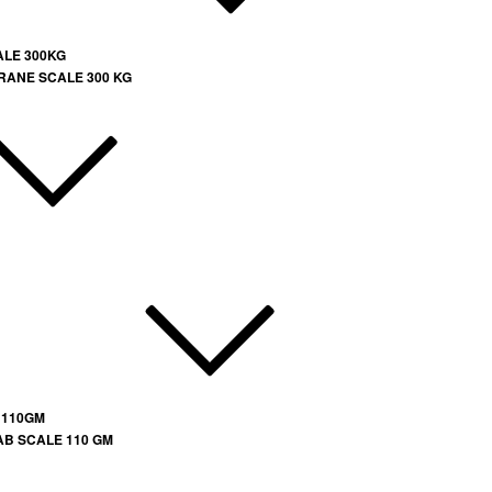
ALE 300KG
RANE SCALE 300 KG
 110GM
AB SCALE 110 GM