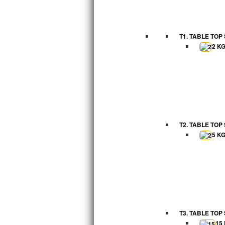
T1. TABLE TOP
2 K
T2. TABLE TOP
5 K
T3. TABLE TOP
15