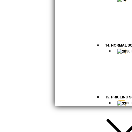
T4. NORMAL S
30
T5. PRICEING 
30