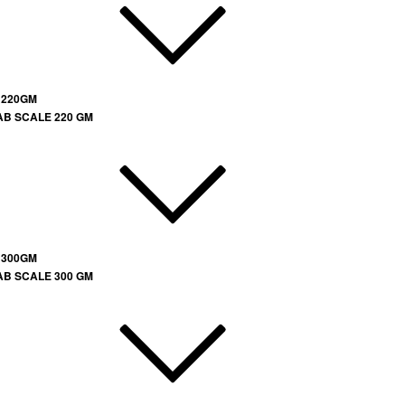
 220GM
AB SCALE 220 GM
 300GM
AB SCALE 300 GM