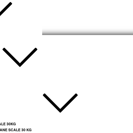
ALE 30KG
ANE SCALE 30 KG