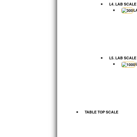
L4. LAB SCALE
L
L5. LAB SCALE
TABLE TOP SCALE