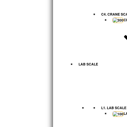
C4. CRANE SC
C
LAB SCALE
L1. LAB SCALE
L