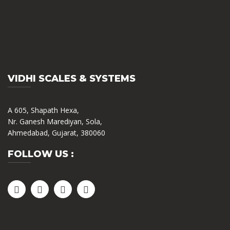
VIDHI SCALES & SYSTEMS
A 605, Shapath Hexa,
Nr. Ganesh Marediyan, Sola,
Ahmedabad, Gujarat, 380060
FOLLOW US :