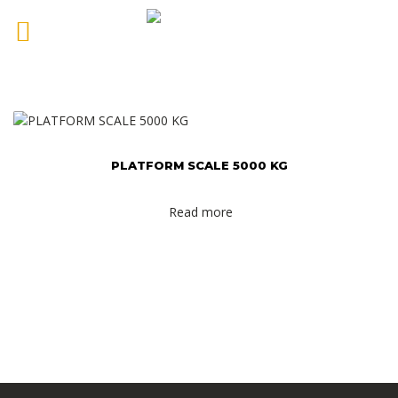
PLATFORM SCALE 5000 KG
Read more