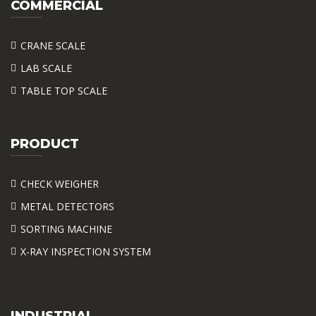
COMMERCIAL
CRANE SCALE
LAB SCALE
TABLE TOP SCALE
PRODUCT
CHECK WEIGHER
METAL DETECTORS
SORTING MACHINE
X-RAY INSPECTION SYSTEM
INDUSTRIAL