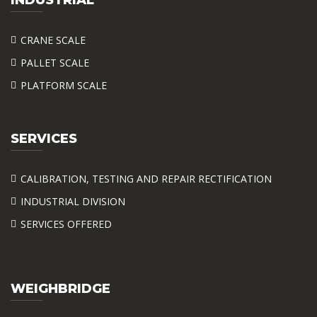
CRANE SCALE
PALLET SCALE
PLATFORM SCALE
SERVICES
CALIBRATION, TESTING AND REPAIR RECTIFICATION
INDUSTRIAL DIVISION
SERVICES OFFERED
WEIGHBRIDGE