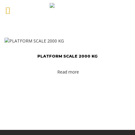
PLATFORM SCALE 2000 KG
Read more