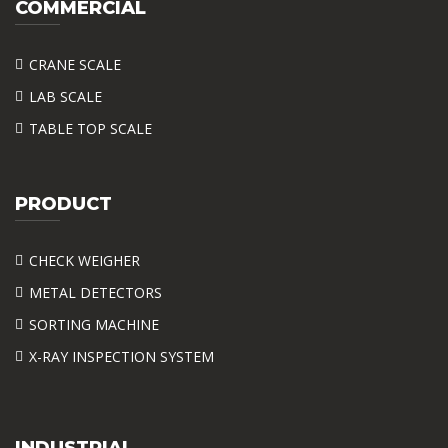
COMMERCIAL
CRANE SCALE
LAB SCALE
TABLE TOP SCALE
PRODUCT
CHECK WEIGHER
METAL DETECTORS
SORTING MACHINE
X-RAY INSPECTION SYSTEM
INDUSTRIAL