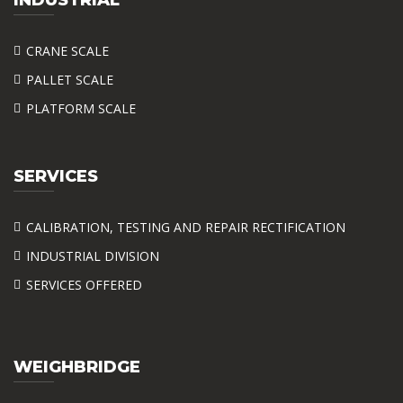
CRANE SCALE
PALLET SCALE
PLATFORM SCALE
SERVICES
CALIBRATION, TESTING AND REPAIR RECTIFICATION
INDUSTRIAL DIVISION
SERVICES OFFERED
WEIGHBRIDGE