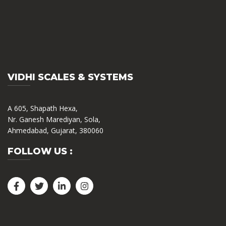
VIDHI SCALES & SYSTEMS
A 605, Shapath Hexa,
Nr. Ganesh Marediyan, Sola,
Ahmedabad, Gujarat, 380060
FOLLOW US :