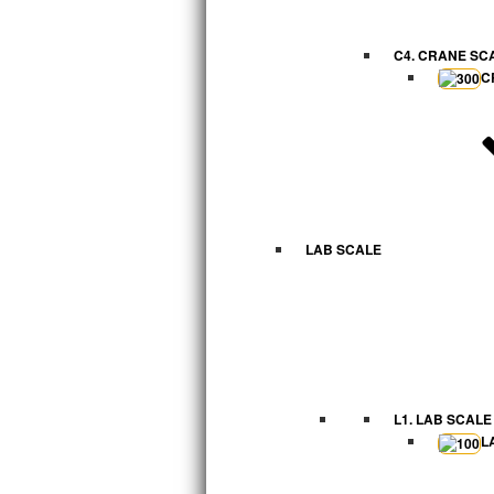
C4. CRANE SC
C
LAB SCALE
L1. LAB SCALE
L