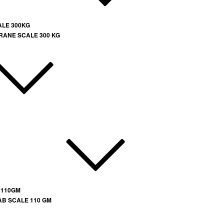
ALE 300KG
RANE SCALE 300 KG
 110GM
AB SCALE 110 GM