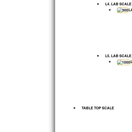
L4. LAB SCALE
L
L5. LAB SCALE
TABLE TOP SCALE