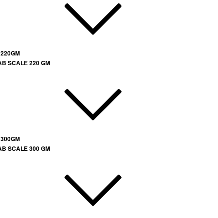
 220GM
AB SCALE 220 GM
 300GM
AB SCALE 300 GM