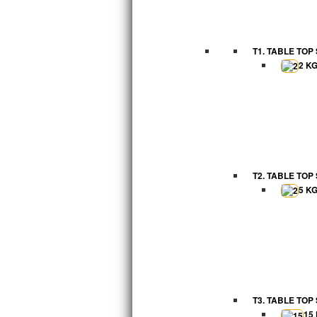
T1. TABLE TOP
2 K
T2. TABLE TOP
5 K
T3. TABLE TOP
15