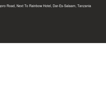
oro Road, Next To Rainbow Hotel, Dar-Es-Salaam, Tanzania