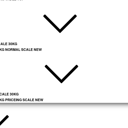
CALE 30KG
 KG NORMAL SCALE NEW
SCALE 30KG
 KG PRICEING SCALE NEW