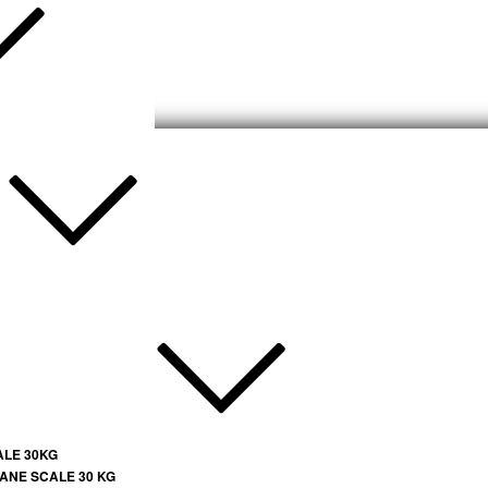
ALE 30KG
ANE SCALE 30 KG