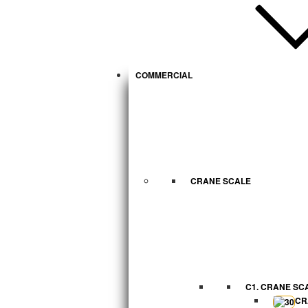
COMMERCIAL
CRANE SCALE
C1. CRANE SC
CR