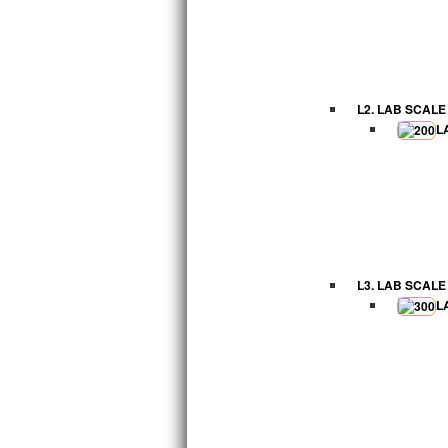
L2. LAB SCALE
L
L3. LAB SCALE
L