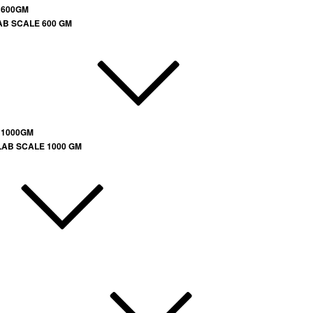
 600GM
AB SCALE 600 GM
 1000GM
LAB SCALE 1000 GM