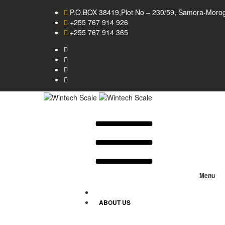
P.O.BOX 38419,Plot No – 230/59, Samora-Morog
+255 767 914 926
+255 767 914 365
Menu
HOME
ABOUT US