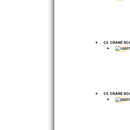
C2. CRANE SC
C
C3. CRANE SC
C