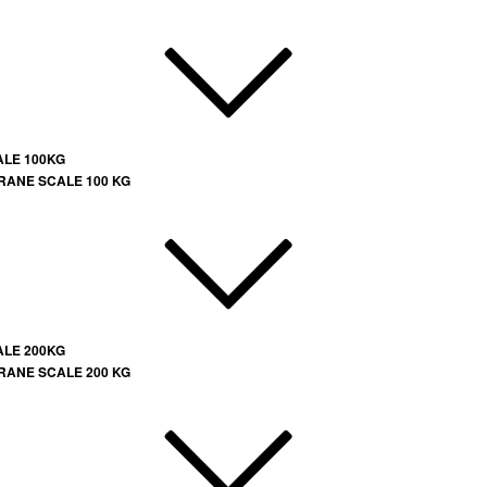
ALE 100KG
RANE SCALE 100 KG
ALE 200KG
RANE SCALE 200 KG