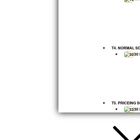
T4. NORMAL S
30
T5. PRICEING 
30