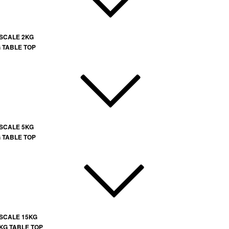
 SCALE 2KG
G TABLE TOP
 SCALE 5KG
G TABLE TOP
 SCALE 15KG
 KG TABLE TOP